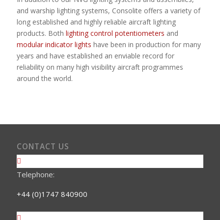
and warship lighting systems, Consolite offers a variety of
long established and highly reliable aircraft lighting
products. Both
lighting control potentiometers
and
modular indicator lights
have been in production for many
years and have established an enviable record for
reliability on many high visibility aircraft programmes
around the world.
CONTACT US
Telephone:
+44 (0)1747 840900