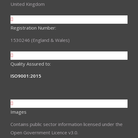
United Kingdom
Registration Number:
1530246 (England & Wales)
Quality Assured to:
ISO9001:2015
Images
Contains public sector information licensed under the
Open Government Licence v3.0.