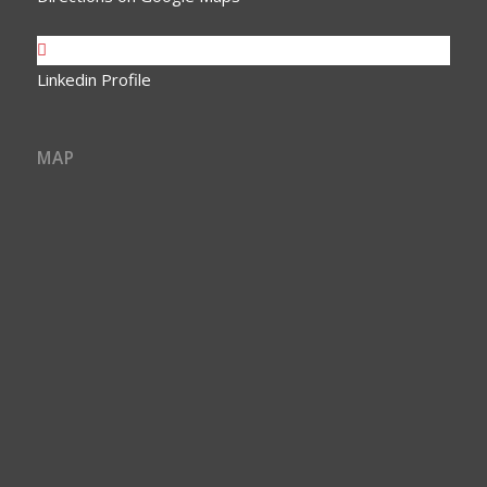
Linkedin Profile
MAP