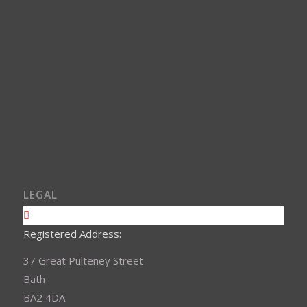
LEGAL
Registered Address:
37 Great Pulteney Street
Bath
BA2 4DA