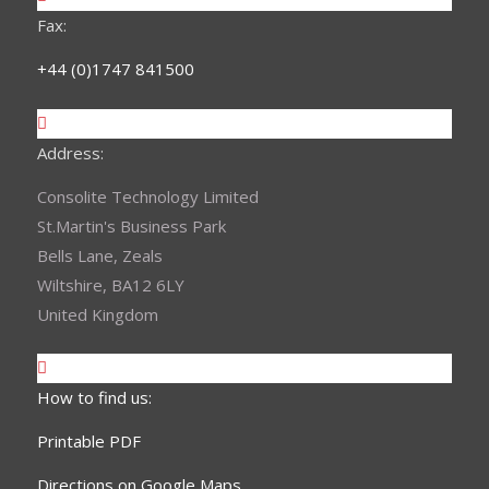
Fax:
+44 (0)1747 841500
Address:
Consolite Technology Limited
St.Martin's Business Park
Bells Lane, Zeals
Wiltshire, BA12 6LY
United Kingdom
How to find us:
Printable PDF
Directions on Google Maps