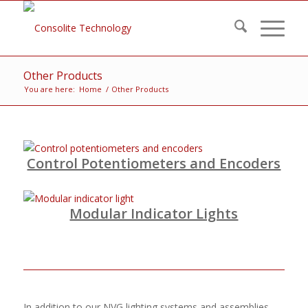
Other Products
You are here:
Home
/
Other Products
Control Potentiometers and Encoders
Modular Indicator Lights
In addition to our NVG lighting systems and assemblies,