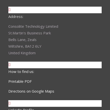
Address:
Consolite Technology Limited
St.Martin's Business Park
Bells Lane, Zeals
Wiltshire, BA12 6LY
United Kingdom
How to find us:
Printable PDF
Directions on Google Maps
Linkedin Profile