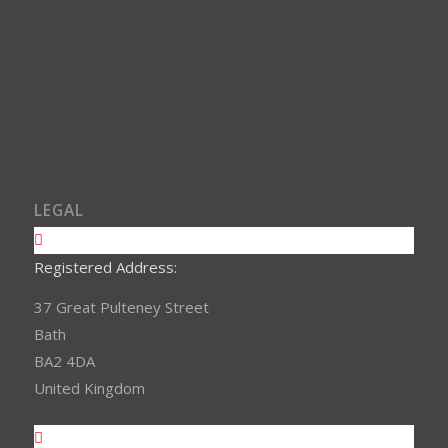
LEGAL
Registered Address:
37 Great Pulteney Street
Bath
BA2 4DA
United Kingdom