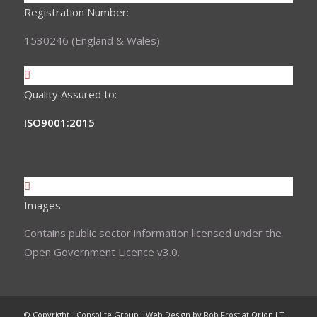
Registration Number:
1530246 (England & Wales)
Quality Assured to:
ISO9001:2015
Images
Contains public sector information licensed under the
Open Government Licence v3.0.
© Copyright - Consolite Group - Web Design by Rob Frost at
Orion I.T.