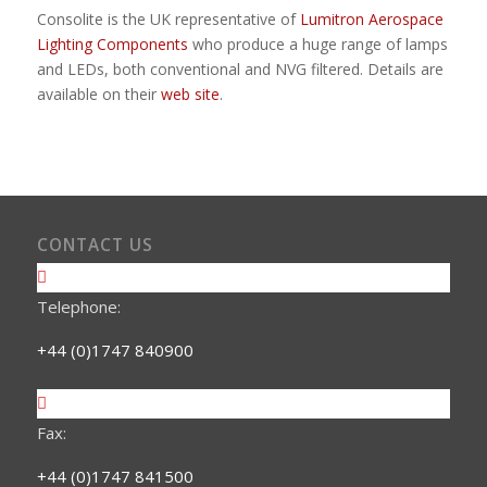
Consolite is the UK representative of
Lumitron Aerospace
Lighting Components
who produce a huge range of lamps
and LEDs, both conventional and NVG filtered. Details are
available on their
web site
.
CONTACT US
Telephone:
+44 (0)1747 840900
Fax:
+44 (0)1747 841500