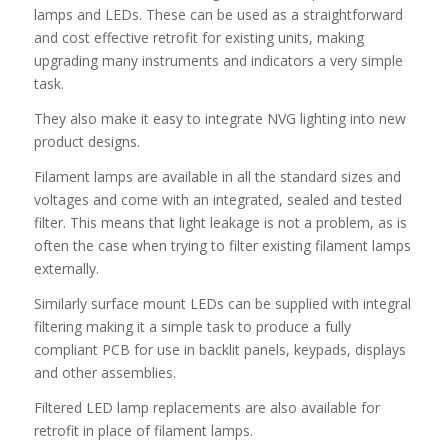
lamps and LEDs. These can be used as a straightforward
and cost effective retrofit for existing units, making
upgrading many instruments and indicators a very simple
task.
They also make it easy to integrate NVG lighting into new
product designs.
Filament lamps are available in all the standard sizes and
voltages and come with an integrated, sealed and tested
filter. This means that light leakage is not a problem, as is
often the case when trying to filter existing filament lamps
externally.
Similarly surface mount LEDs can be supplied with integral
filtering making it a simple task to produce a fully
compliant PCB for use in backlit panels, keypads, displays
and other assemblies.
Filtered LED lamp replacements are also available for
retrofit in place of filament lamps.