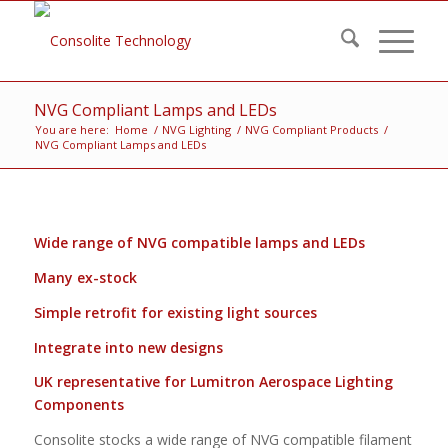
NVG Compliant Lamps and LEDs
You are here:
Home
/
NVG Lighting
/
NVG Compliant Products
/
NVG Compliant Lamps and LEDs
Wide range of NVG compatible lamps and LEDs
Many ex-stock
Simple retrofit for existing light sources
Integrate into new designs
UK representative for Lumitron Aerospace Lighting
Components
Consolite stocks a wide range of NVG compatible filament