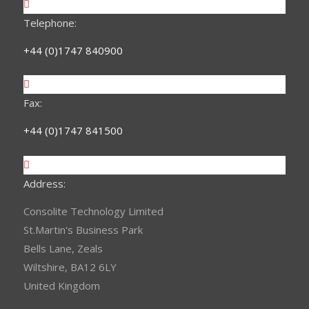
Telephone:
+44 (0)1747 840900
Fax:
+44 (0)1747 841500
Address:
Consolite Technology Limited
St.Martin's Business Park
Bells Lane, Zeals
Wiltshire, BA12 6LY
United Kingdom