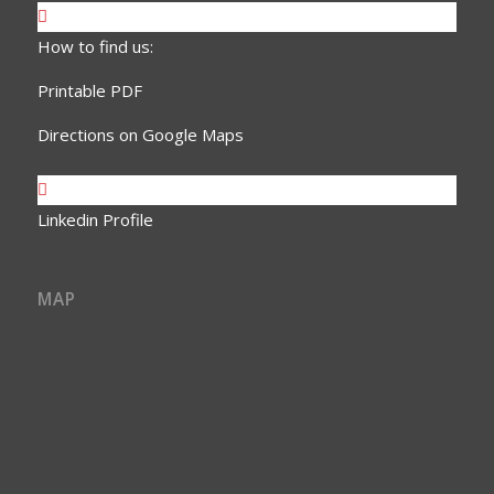
How to find us:
Printable PDF
Directions on Google Maps
Linkedin Profile
MAP