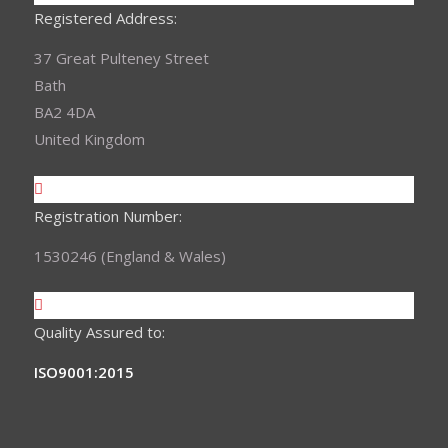
Registered Address:
37 Great Pulteney Street
Bath
BA2 4DA
United Kingdom
Registration Number:
1530246 (England & Wales)
Quality Assured to:
ISO9001:2015