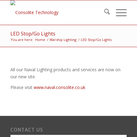
LED Stop/Go Lights
You are here:
Home
/
Warship Lighting
/
LED Stop/Go Lights
All our Naval Lighting products and services are now on
our new site.
Please visit
www.naval.consolite.co.uk
CONTACT US