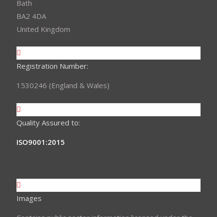
Bath
BA2 4DA
United Kingdom
Registration Number:
1530246 (England & Wales)
Quality Assured to:
ISO9001:2015
Images