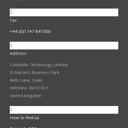
Fax:
+44 (0)1747 841500
Address:
Consolite Technology Limited
St.Martin's Business Park
Bells Lane, Zeals
Wiltshire, BA12 6LY
United Kingdom
How to find us: