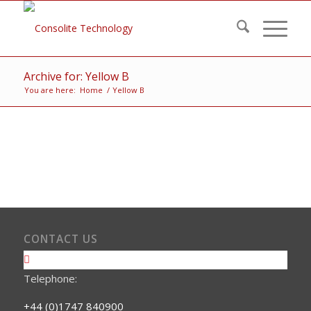
Archive for: Yellow B
You are here:
Home
/
Yellow B
CONTACT US
Telephone:
+44 (0)1747 840900