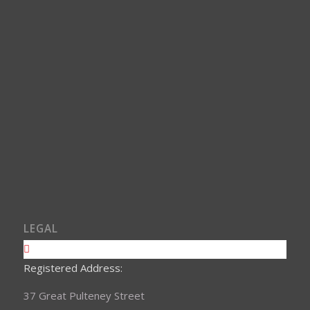
LEGAL
Registered Address:
37 Great Pulteney Street