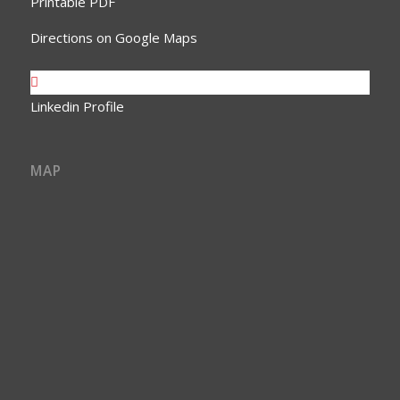
Printable PDF
Directions on Google Maps
Linkedin Profile
MAP