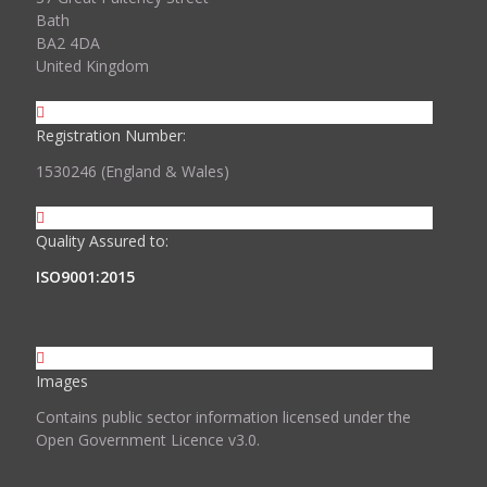
Bath
BA2 4DA
United Kingdom
Registration Number:
1530246 (England & Wales)
Quality Assured to:
ISO9001:2015
Images
Contains public sector information licensed under the
Open Government Licence v3.0.