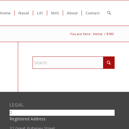
Home
Naval
LiFi
NVG
About
Contact
You are here:
Home
/
R183
LEGAL
Registered Address:
37 Great Pulteney Street