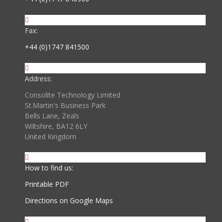
Fax:
+44 (0)1747 841500
Address:
Consolite Technology Limited
St.Martin's Business Park
Bells Lane, Zeals
Wiltshire, BA12 6LY
United Kingdom
How to find us:
Printable PDF
Directions on Google Maps