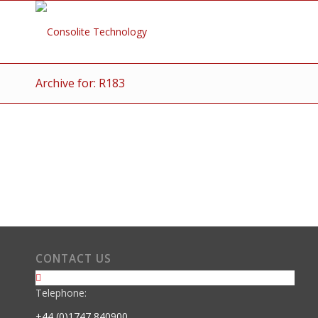
Archive for: R183
CONTACT US
Telephone:
+44 (0)1747 840900