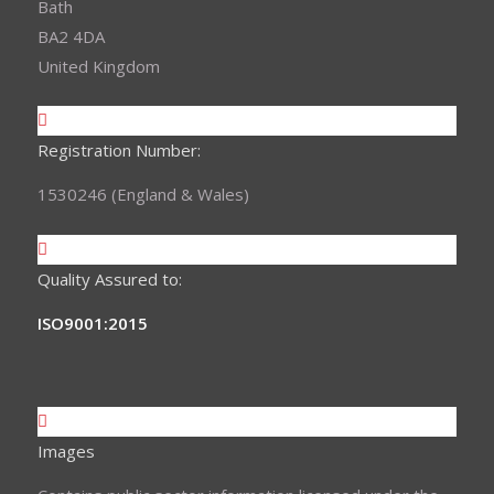
Bath
BA2 4DA
United Kingdom
Registration Number:
1530246 (England & Wales)
Quality Assured to:
ISO9001:2015
Images