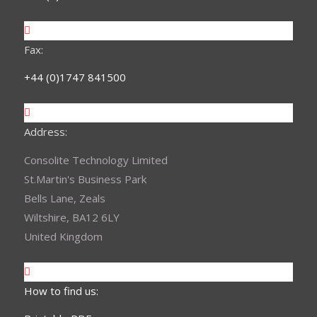
Fax:
+44 (0)1747 841500
Address:
Consolite Technology Limited
St.Martin's Business Park
Bells Lane, Zeals
Wiltshire, BA12 6LY
United Kingdom
How to find us: