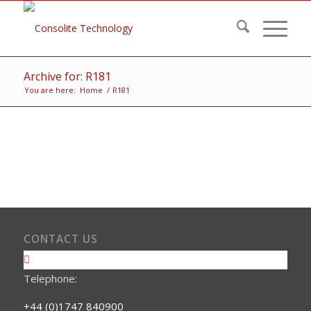
Archive for: R181
You are here:
Home
/
R181
CONTACT US
Telephone:
+44 (0)1747 840900