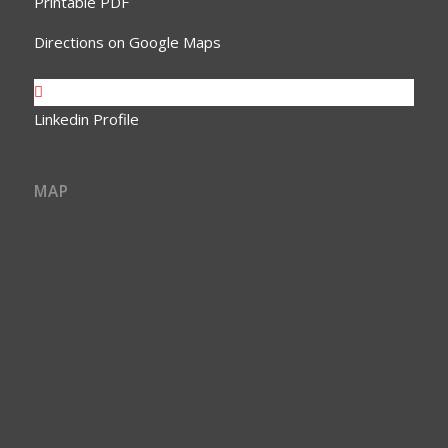
Printable PDF
Directions on Google Maps
Linkedin Profile
MAP