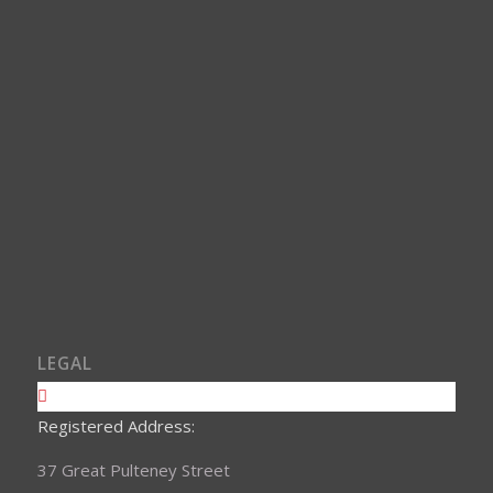
LEGAL
Registered Address:
37 Great Pulteney Street