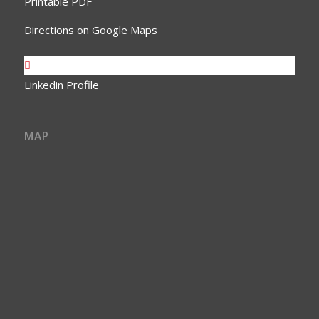
Printable PDF
Directions on Google Maps
Linkedin Profile
MAP