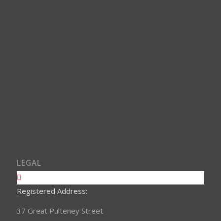
LEGAL
Registered Address:
37 Great Pulteney Street