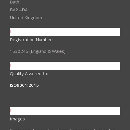
Bath
BA2 4DA
United Kingdom
Registration Number:
1530246 (England & Wales)
Quality Assured to:
ISO9001:2015
Images