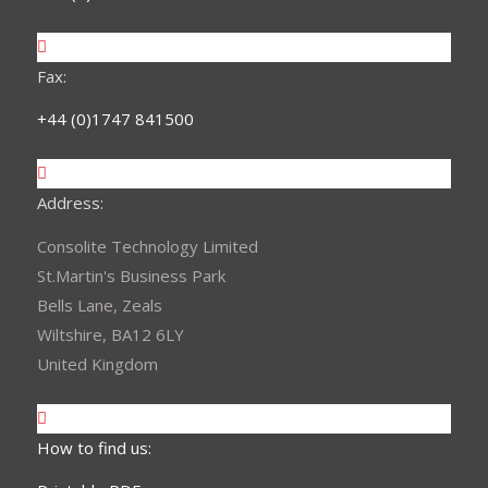
Fax:
+44 (0)1747 841500
Address:
Consolite Technology Limited
St.Martin's Business Park
Bells Lane, Zeals
Wiltshire, BA12 6LY
United Kingdom
How to find us: