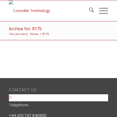
Archive for: R175
You are here:
Home
/
R175
CONTACT US
Telephone:
+44 (0)1747 840900