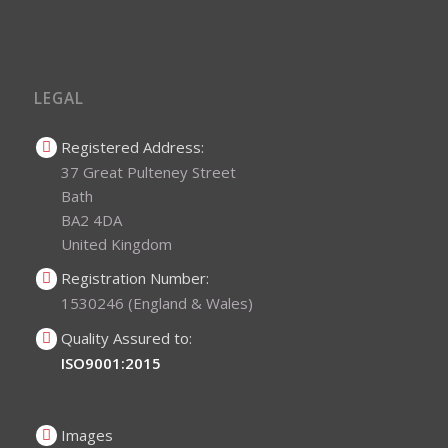
LEGAL
Registered Address:
37 Great Pulteney Street
Bath
BA2 4DA
United Kingdom
Registration Number:
1530246 (England & Wales)
Quality Assured to:
ISO9001:2015
Images