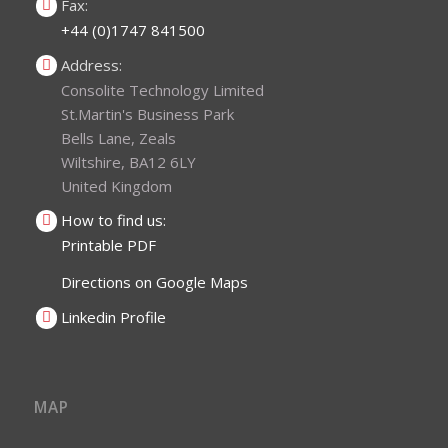
Fax:
+44 (0)1747 841500
Address:
Consolite Technology Limited
St.Martin's Business Park
Bells Lane, Zeals
Wiltshire, BA12 6LY
United Kingdom
How to find us:
Printable PDF
Directions on Google Maps
Linkedin Profile
MAP