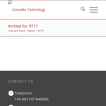
Archive for: R111
You are here:
Home
/
R111
CONTACT US
Telephone:
+44 (0)1747 840900