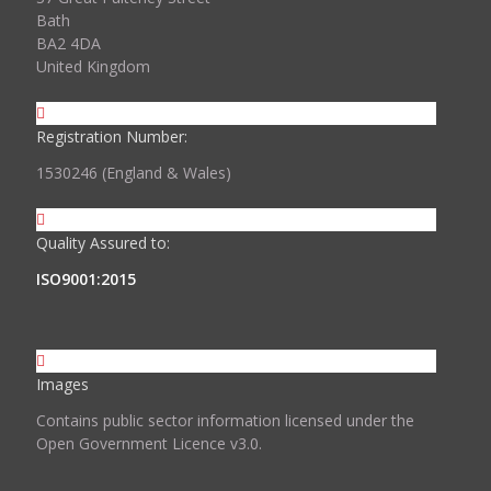
Bath
BA2 4DA
United Kingdom
Registration Number:
1530246 (England & Wales)
Quality Assured to:
ISO9001:2015
Images
Contains public sector information licensed under the
Open Government Licence v3.0.