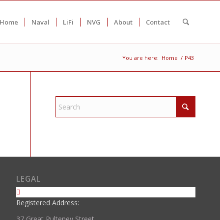
Home
Naval
LiFi
NVG
About
Contact
You are here:
Home
/
P43
LEGAL
Registered Address:
37 Great Pulteney Street