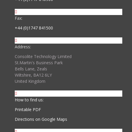
Fax:
+44 (0)1747 841500
Address:
Consolite Technology Limited
St.Martin's Business Park
Bells Lane, Zeals
Wiltshire, BA12 6LY
United Kingdom
How to find us:
Printable PDF
Directions on Google Maps