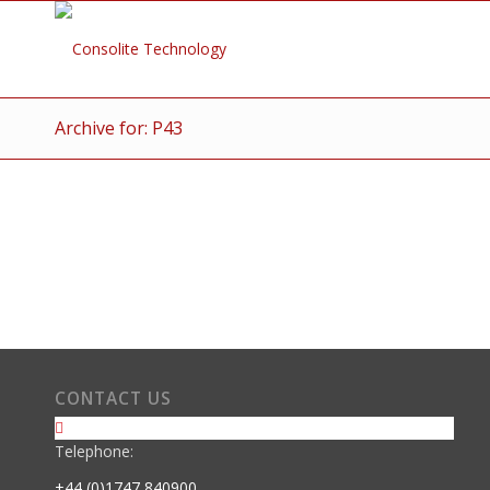
Archive for: P43
CONTACT US
Telephone:
+44 (0)1747 840900