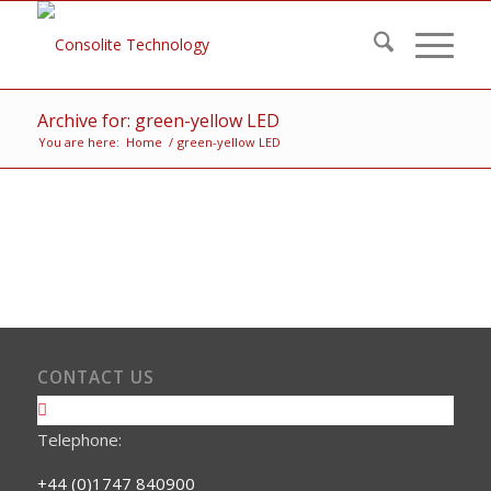
Archive for: green-yellow LED
You are here:
Home
/
green-yellow LED
CONTACT US
Telephone:
+44 (0)1747 840900