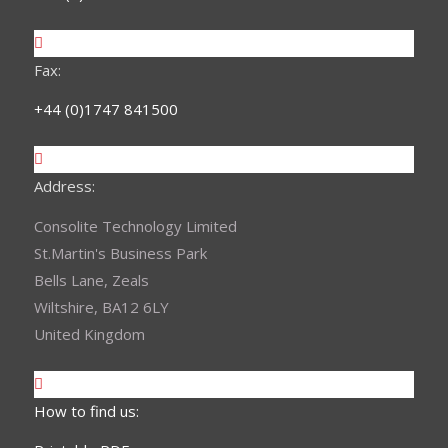
Fax:
+44 (0)1747 841500
Address:
Consolite Technology Limited
St.Martin's Business Park
Bells Lane, Zeals
Wiltshire, BA12 6LY
United Kingdom
How to find us: