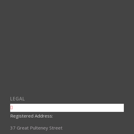
LEGAL
Registered Address:
37 Great Pulteney Street