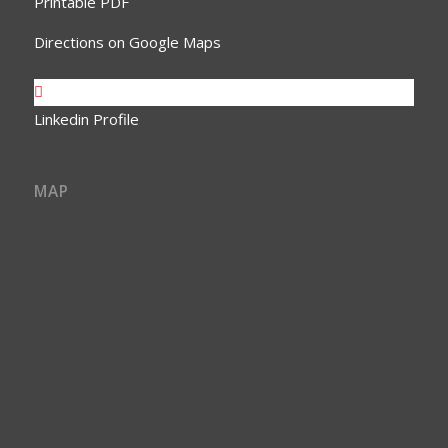
Printable PDF
Directions on Google Maps
Linkedin Profile
MAP