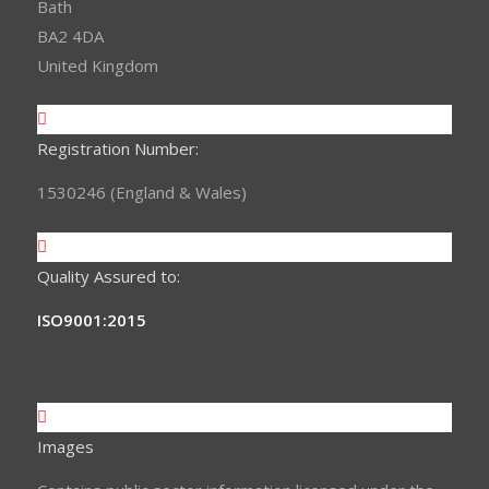
Bath
BA2 4DA
United Kingdom
Registration Number:
1530246 (England & Wales)
Quality Assured to:
ISO9001:2015
Images