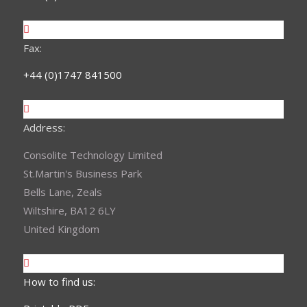
Fax:
+44 (0)1747 841500
Address:
Consolite Technology Limited
St.Martin's Business Park
Bells Lane, Zeals
Wiltshire, BA12 6LY
United Kingdom
How to find us: