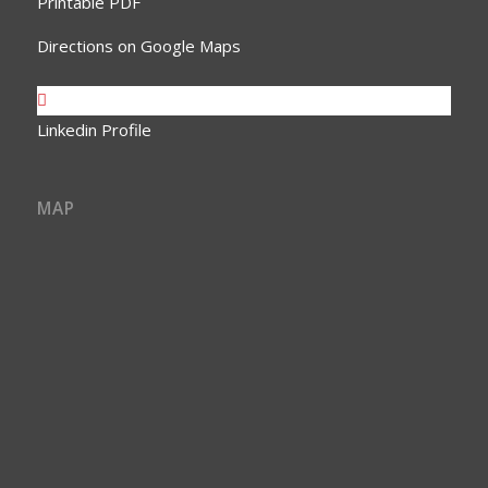
Printable PDF
Directions on Google Maps
Linkedin Profile
MAP