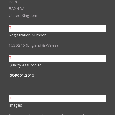
Bath
BA2 4DA
United Kingdom
Registration Number:
1530246 (England & Wales)
Quality Assured to:
ISO9001:2015
Images