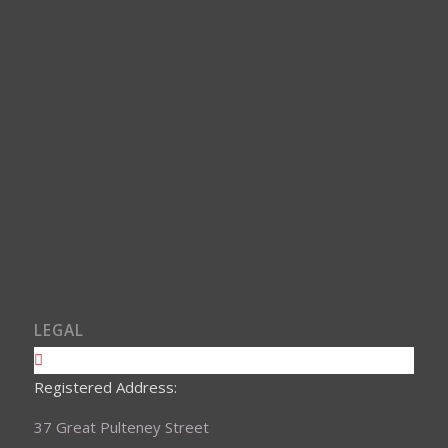
LEGAL
Registered Address:
37 Great Pulteney Street