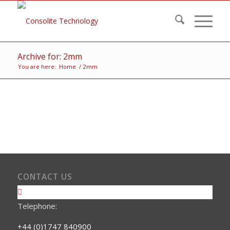
Archive for: 2mm
You are here:
Home
/
2mm
CONTACT US
Telephone:
+44 (0)1747 840900