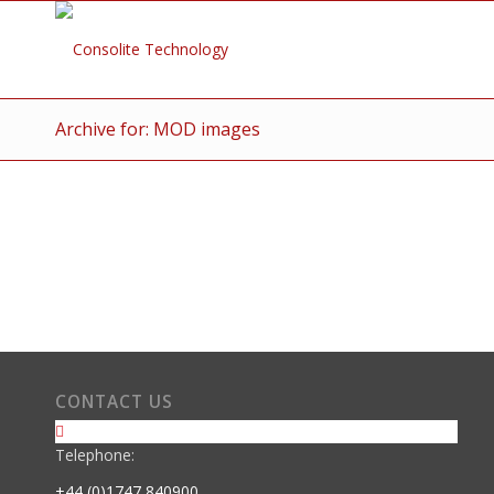
Archive for: MOD images
CONTACT US
Telephone:
+44 (0)1747 840900