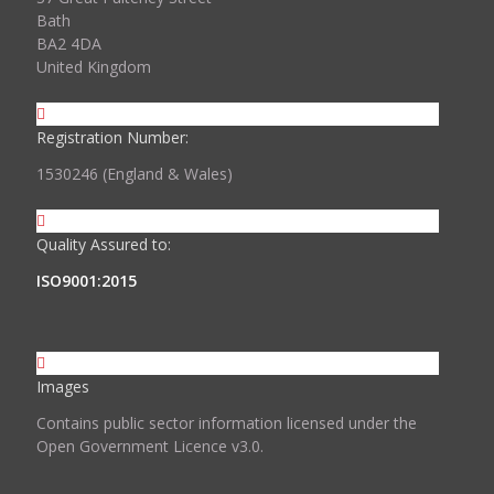
Bath
BA2 4DA
United Kingdom
Registration Number:
1530246 (England & Wales)
Quality Assured to:
ISO9001:2015
Images
Contains public sector information licensed under the
Open Government Licence v3.0.