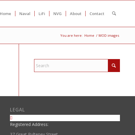
Home
Naval
LiFi
NVG
About
Contact
You are here:
Home
/
MOD images
LEGAL
Registered Address:
37 Great Pulteney Street