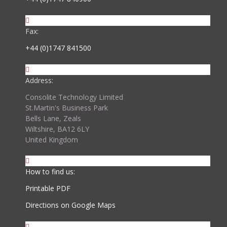
Fax:
+44 (0)1747 841500
Address:
Consolite Technology Limited
St.Martin's Business Park
Bells Lane, Zeals
Wiltshire, BA12 6LY
United Kingdom
How to find us:
Printable PDF
Directions on Google Maps